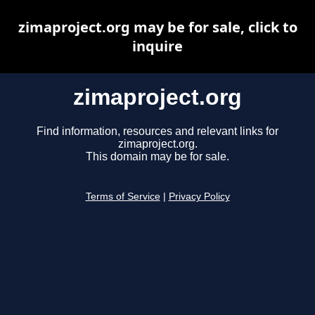
zimaproject.org may be for sale, click to
inquire
zimaproject.org
Find information, resources and relevant links for
zimaproject.org.
This domain may be for sale.
Terms of Service
|
Privacy Policy