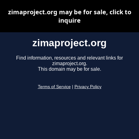
zimaproject.org may be for sale, click to
inquire
zimaproject.org
Find information, resources and relevant links for
zimaproject.org.
This domain may be for sale.
Terms of Service
|
Privacy Policy