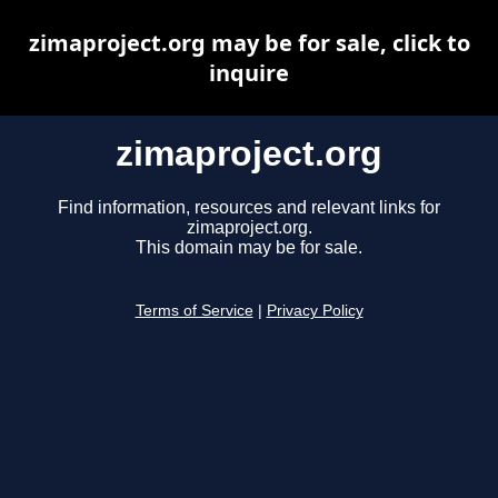
zimaproject.org may be for sale, click to
inquire
zimaproject.org
Find information, resources and relevant links for
zimaproject.org.
This domain may be for sale.
Terms of Service
|
Privacy Policy