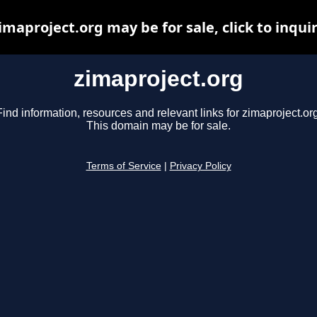
imaproject.org may be for sale, click to inqui
zimaproject.org
Find information, resources and relevant links for zimaproject.org
This domain may be for sale.
Terms of Service
|
Privacy Policy