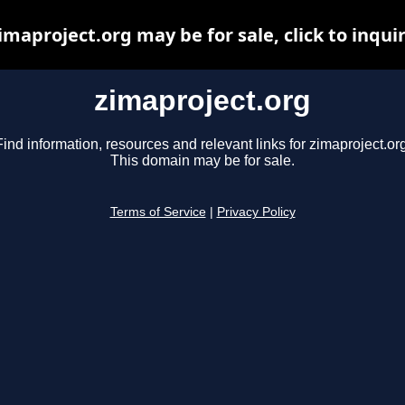
imaproject.org may be for sale, click to inqui
zimaproject.org
Find information, resources and relevant links for zimaproject.org
This domain may be for sale.
Terms of Service
|
Privacy Policy